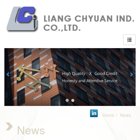
Home
News
News