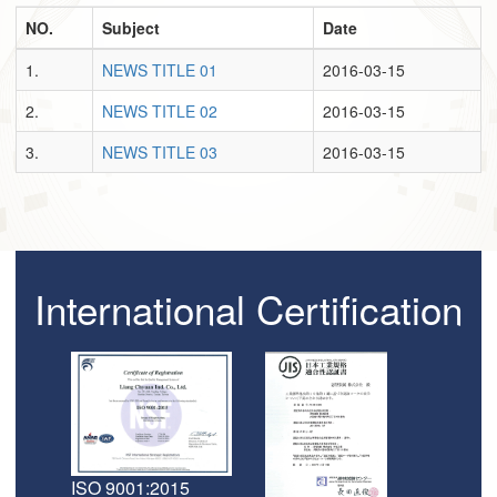
NO.
Subject
Date
1.
NEWS TITLE 01
2016-03-15
2.
NEWS TITLE 02
2016-03-15
3.
NEWS TITLE 03
2016-03-15
International Certification
ISO 9001:2015