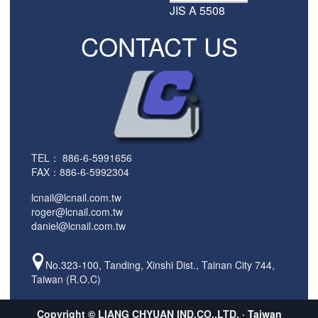
JIS A 5508
CONTACT US
TEL：
886-6-5991656
FAX：886-6-5992304
lcnail@lcnail.com.tw
roger@lcnail.com.tw
daniel@lcnail.com.tw
No.323-100, Tanding, Xinshi Dist., Tainan City 744,
Taiwan (R.O.C)
Copyright © LIANG CHYUAN IND.CO.,LTD. ·
Taiwan