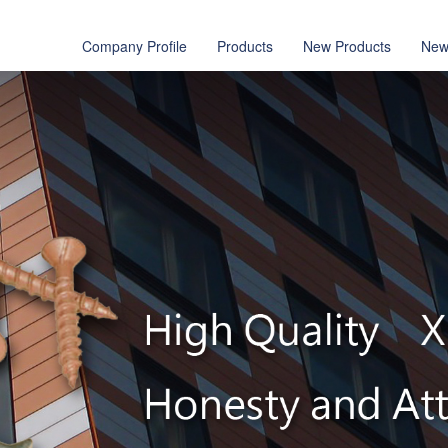
Company Profile
Products
New Products
New