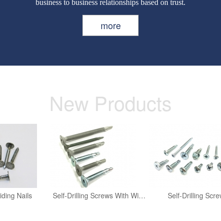
business to business relationships based on trust.
more
New Products
iding Nails
Self-Drilling Screws With Wing
Self-Drilling Scr