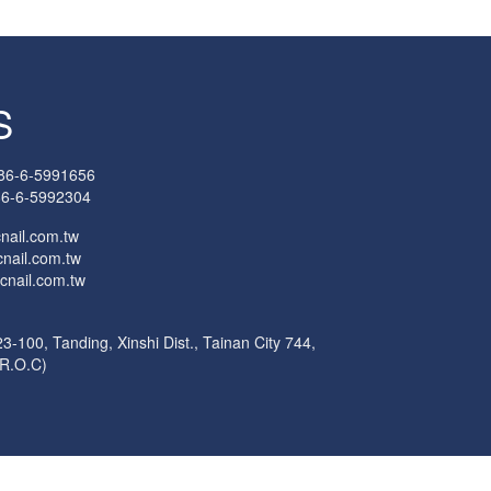
S
86-6-5991656
6-6-5992304
cnail.com.tw
nail.com.tw
cnail.com.tw
3-100, Tanding, Xinshi Dist., Tainan City 744,
(R.O.C)