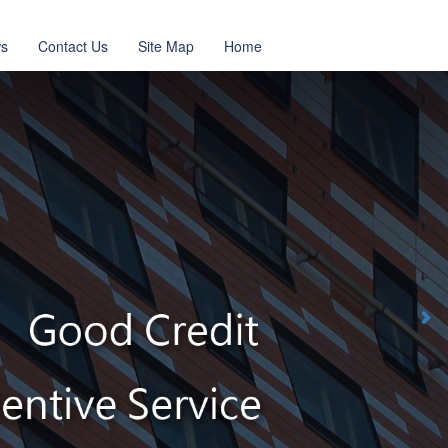
s
Contact Us
Site Map
Home