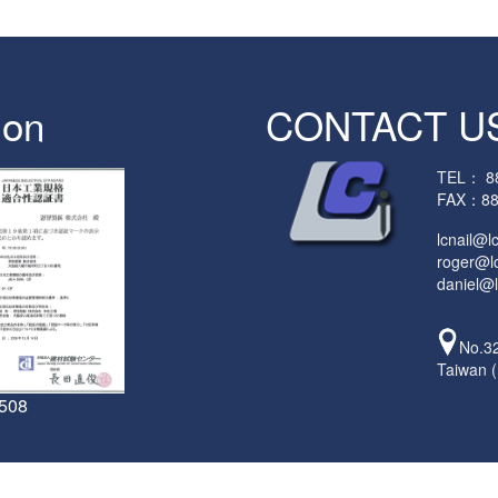
ion
CONTACT U
TEL：
8
FAX：88
lcnail@l
roger@lc
daniel@l
No.32
Taiwan 
5508