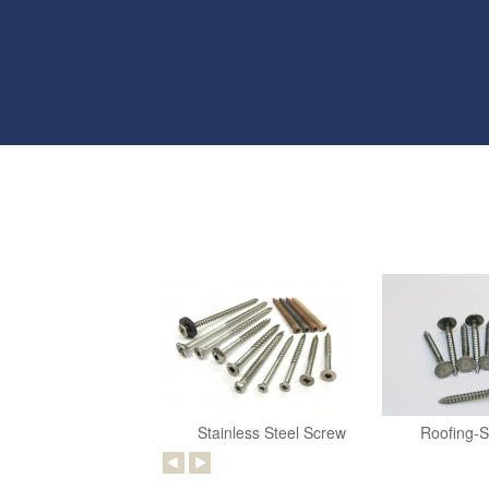
Stainless Steel Screw
Roofing-S