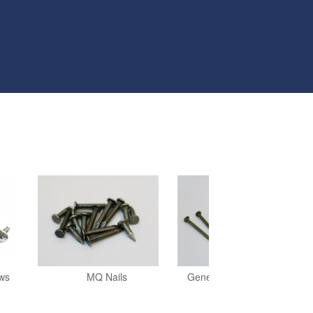
ews
MQ Nails
General Construction Nails