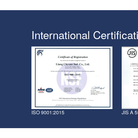
International Certificat
JIS A 
ISO 9001:2015