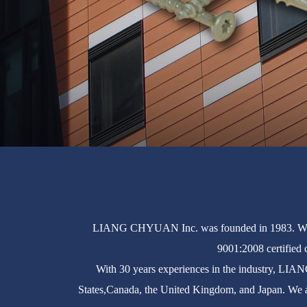
LIANG CHYUAN Inc. was founded in 1983. We ar
9001:2008 certified 
With 30 years experiences in the industry, LIA
States,Canada, the United Kingdom, and Japan. We a