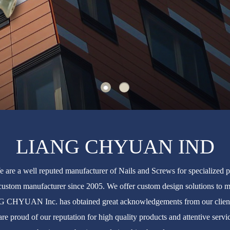
LIANG CHYUAN IND
e a well reputed manufacturer of Nails and Screws for specializ
custom manufacturer since 2005. We offer custom design solutions to me
NG CHYUAN Inc. has obtained great acknowledgements from our clients
re proud of our reputation for high quality products and attentive se