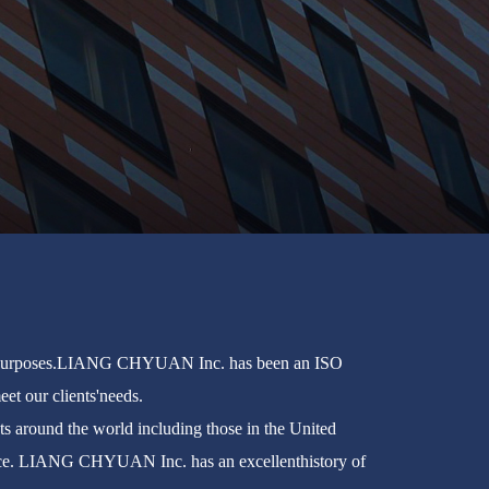
ed purposes.LIANG CHYUAN Inc. has been an ISO
et our clients'needs.
 around the world including those in the United
rvice. LIANG CHYUAN Inc. has an excellenthistory of