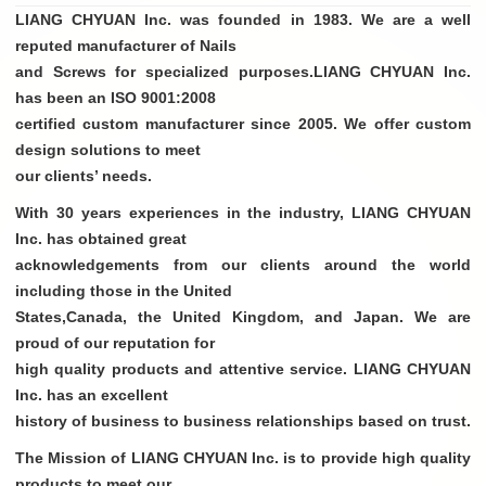
LIANG CHYUAN Inc. was founded in 1983. We are a well
reputed manufacturer of Nails
and Screws for specialized purposes.LIANG CHYUAN Inc.
has been an ISO 9001:2008
certified custom manufacturer since 2005. We offer custom
design solutions to meet
our clients’ needs.
With 30 years experiences in the industry, LIANG CHYUAN
Inc. has obtained great
acknowledgements from our clients around the world
including those in the United
States,Canada, the United Kingdom, and Japan. We are
proud of our reputation for
high quality products and attentive service. LIANG CHYUAN
Inc. has an excellent
history of business to business relationships based on trust.
The Mission of LIANG CHYUAN Inc. is to provide high quality
products to meet our