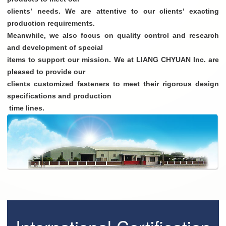
clients’ needs. We are attentive to our clients’ exacting
production requirements.
Meanwhile, we also focus on quality control and research
and development of special
items to support our mission. We at LIANG CHYUAN Inc. are
pleased to provide our
clients customized fasteners to meet their rigorous design
specifications and production
time lines.