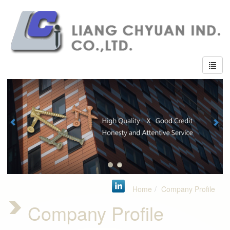
Home
Company Profile
Company Profile