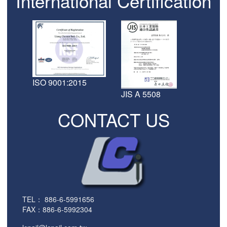
International Certification
ISO 9001:2015
JIS A 5508
CONTACT US
TEL：
886-6-5991656
FAX：886-6-5992304