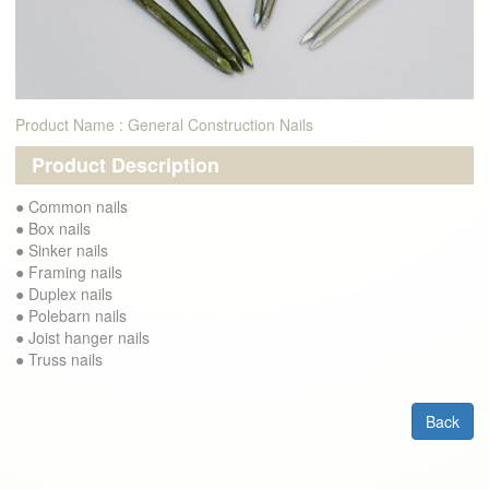
Product Name : General Construction Nails
Product Description
● Common nails
● Box nails
● Sinker nails
● Framing nails
● Duplex nails
● Polebarn nails
● Joist hanger nails
● Truss nails
Back