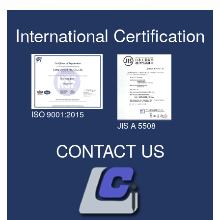
International Certification
ISO 9001:2015
JIS A 5508
CONTACT US