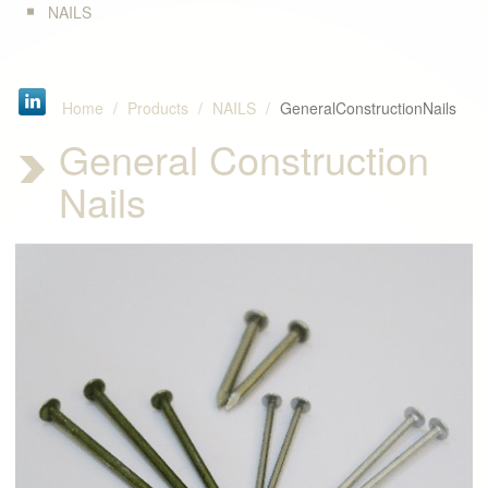
NAILS
Home
Products
NAILS
GeneralConstructionNails
General Construction
Nails