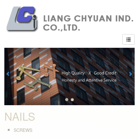
NAILS
SCREWS