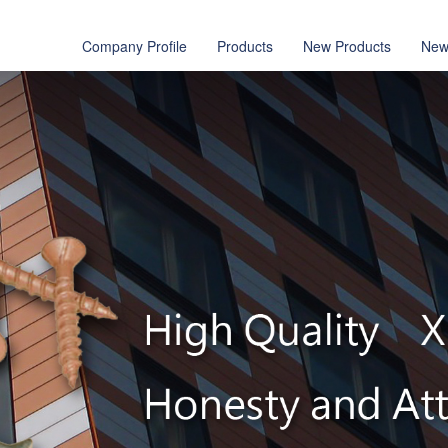
Company Profile
Products
New Products
New