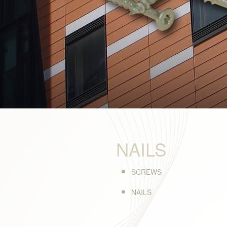
NAILS
SCREWS
NAILS