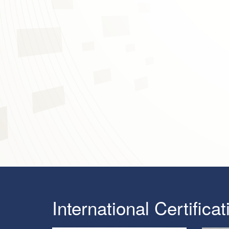
International Certificat