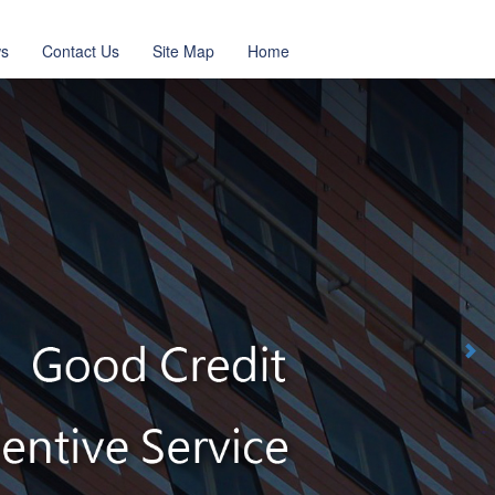
s
Contact Us
Site Map
Home