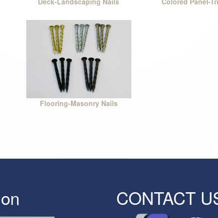
Deck-Landscaping Nails
Colored Panel-Tr
Flooring-Masonry Nails
ion
CONTACT U