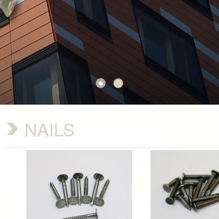
NAILS