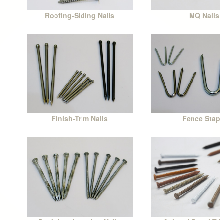
Roofing-Siding Nails
MQ Nails
Finish-Trim Nails
Fence Stap