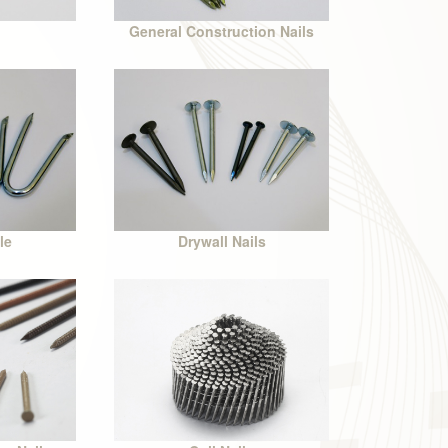
General Construction Nails
le
Drywall Nails