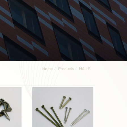
Home
Products
NAILS