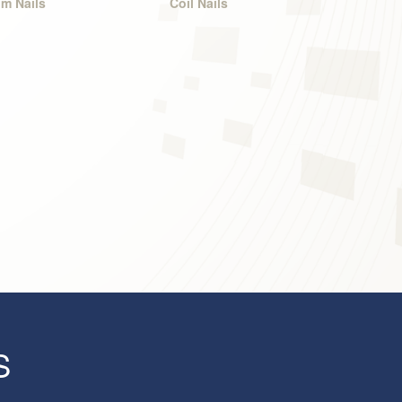
im Nails
Coil Nails
S