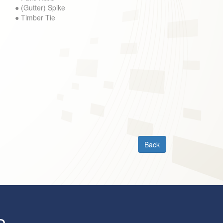
● (Gutter) Spike
● Timber Tie
Back