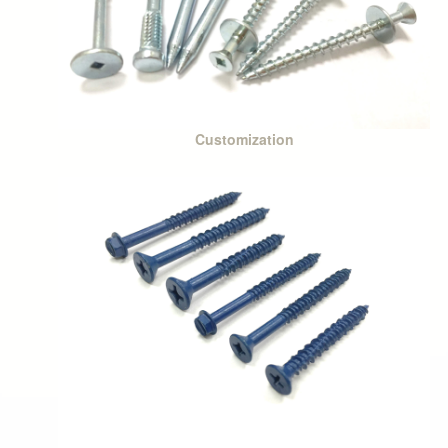
Customization