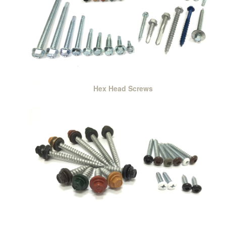
Hex Head Screws