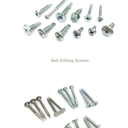
Self-Drilling Screws