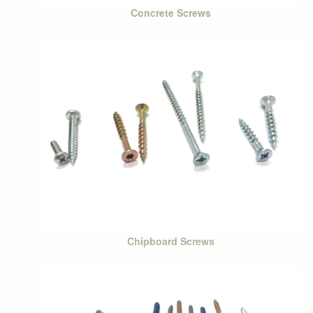
Concrete Screws
Chipboard Screws