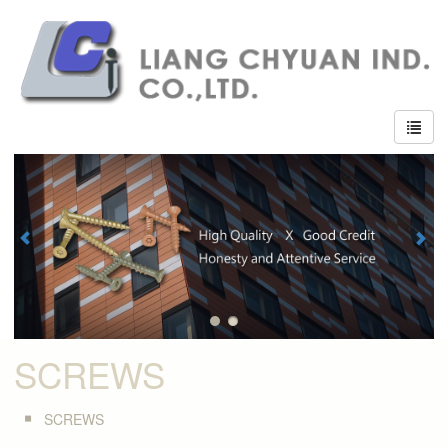
SCREWS
SCREWS