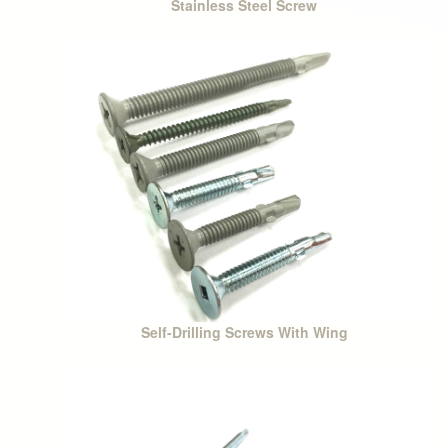
Stainless Steel Screw
Self-Drilling Screws With Wing