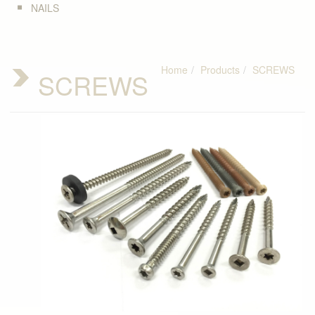
NAILS
Home
Products
SCREWS
SCREWS