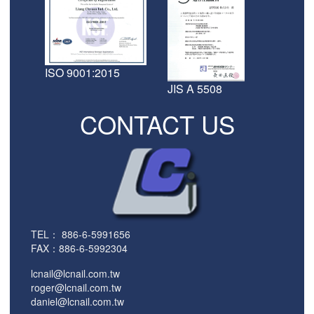
ISO 9001:2015
JIS A 5508
CONTACT US
TEL：
886-6-5991656
FAX：886-6-5992304
lcnail@lcnail.com.tw
roger@lcnail.com.tw
daniel@lcnail.com.tw