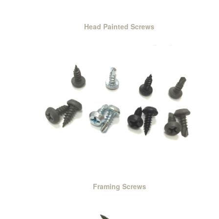
Head Painted Screws
Framing Screws