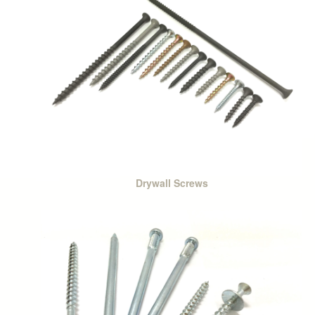
Drywall Screws