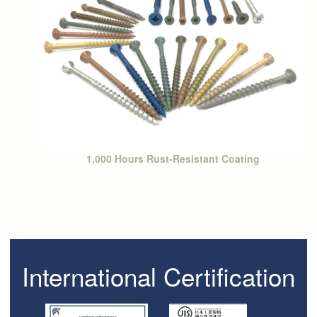
1,000 Hours Rust-Resistant Coating
International Certification