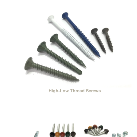
High-Low Thread Screws