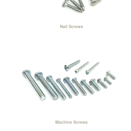
Nail Screws
Machine Screws