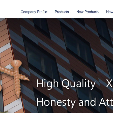
Company Profile
Products
New Products
New