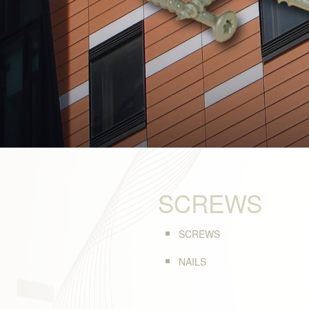
SCREWS
SCREWS
NAILS