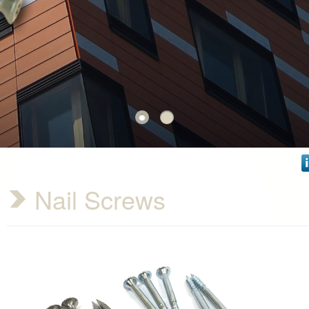
Nail Screws