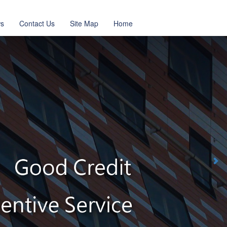
s
Contact Us
Site Map
Home