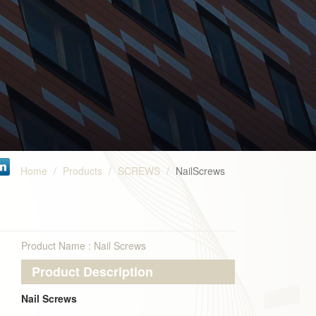
Home
Products
SCREWS
NailScrews
Product Name : Nail Screws
Product Description
Nail Screws